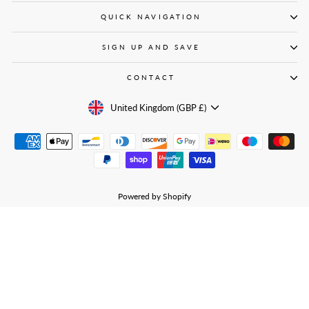
QUICK NAVIGATION
SIGN UP AND SAVE
CONTACT
CURRENCY
United Kingdom (GBP £)
Powered by Shopify